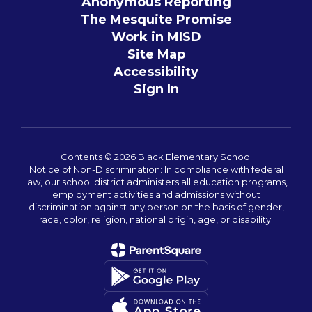
Anonymous Reporting
The Mesquite Promise
Work in MISD
Site Map
Accessibility
Sign In
Contents © 2026 Black Elementary School
Notice of Non-Discrimination: In compliance with federal
law, our school district administers all education programs,
employment activities and admissions without
discrimination against any person on the basis of gender,
race, color, religion, national origin, age, or disability.