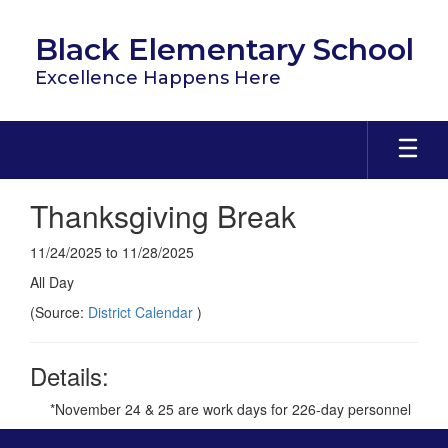
Skip
to
Black Elementary School
main
content
Excellence Happens Here
Thanksgiving Break
11/24/2025 to 11/28/2025
All Day
(Source:
District Calendar
)
Details:
*November 24 & 25 are work days for 226-day personnel