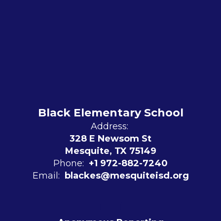
Black Elementary School
Address:
328 E Newsom St
Mesquite, TX 75149
Phone:
+1 972-882-7240
Email:
blackes@mesquiteisd.org