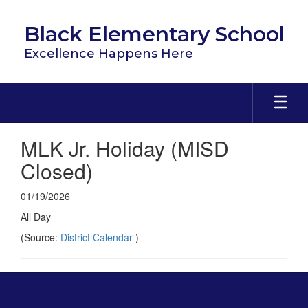
Skip
to
Black Elementary School
main
content
Excellence Happens Here
MLK Jr. Holiday (MISD
Closed)
01/19/2026
All Day
(Source:
District Calendar
)