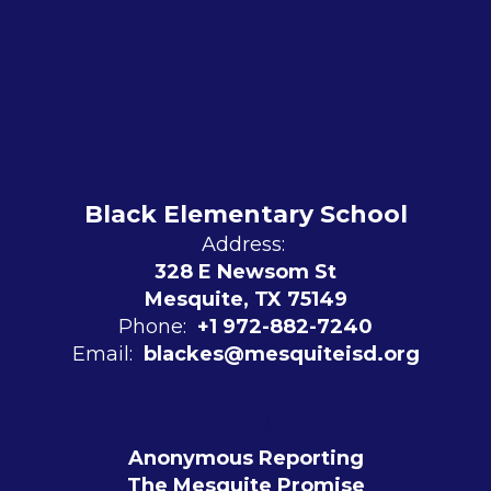
Black Elementary School
Address:
328 E Newsom St
Mesquite, TX 75149
Phone:
+1 972-882-7240
Email:
blackes@mesquiteisd.org
Anonymous Reporting
The Mesquite Promise