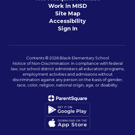
Work in MISD
Site Map
Accessibility
Sign In
Contents © 2026 Black Elementary School
Notice of Non-Discrimination: In compliance with federal
law, our school district administers all education programs,
employment activities and admissions without
discrimination against any person on the basis of gender,
race, color, religion, national origin, age, or disability.