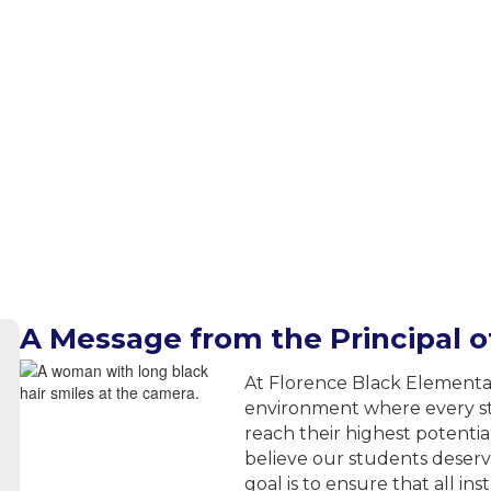
A Message from the Principal 
At Florence Black Elementa
environment where every st
reach their highest potentia
believe our students deser
goal is to ensure that all in