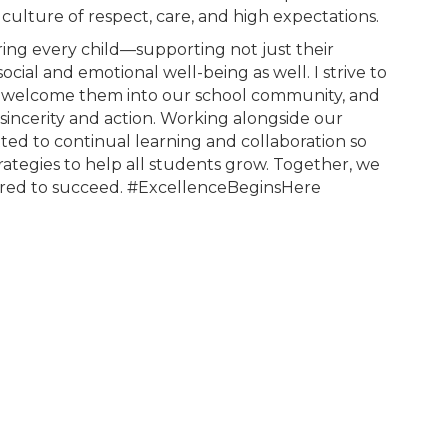
 culture of respect, care, and high expectations.
ing every child—supporting not just their
ocial and emotional well-being as well. I strive to
ies, welcome them into our school community, and
sincerity and action. Working alongside our
ted to continual learning and collaboration so
rategies to help all students grow. Together, we
ered to succeed. #ExcellenceBeginsHere