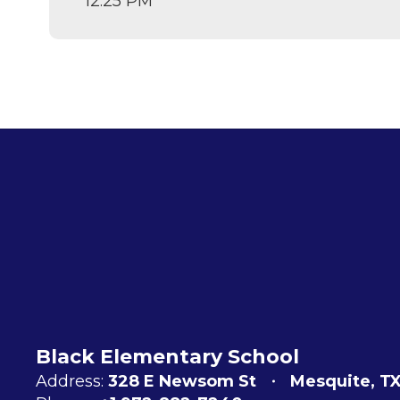
12:25 PM
Black Elementary School
Address:
328 E Newsom St
Mesquite, T