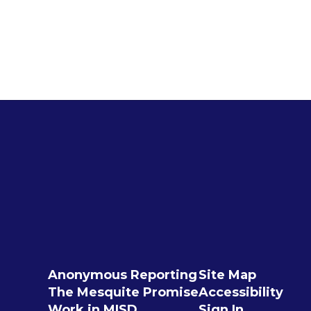
Anonymous Reporting
Site Map
The Mesquite Promise
Accessibility
Work in MISD
Sign In