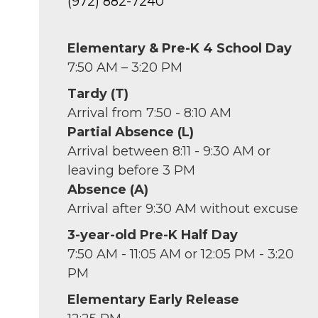
(972) 882-7240
Elementary & Pre-K 4 School Day
7:50 AM – 3:20 PM
Tardy (T)
Arrival from 7:50 - 8:10 AM
Partial Absence (L)
Arrival between 8:11 - 9:30 AM or
leaving before 3 PM
Absence (A)
Arrival after 9:30 AM without excuse
3-year-old Pre-K Half Day
7:50 AM - 11:05 AM or 12:05 PM - 3:20
PM
Elementary Early Release