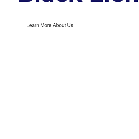
Learn More About Us