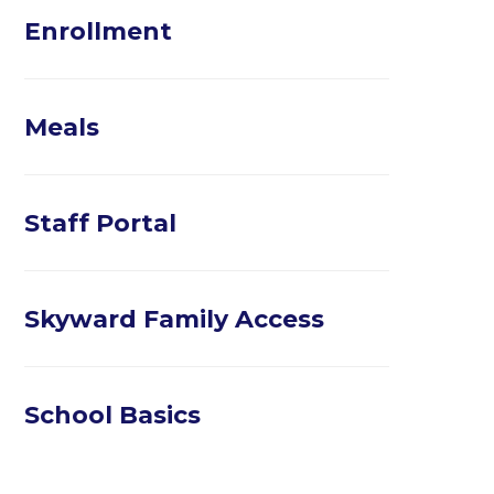
Enrollment
Meals
Staff Portal
Skyward Family Access
School Basics