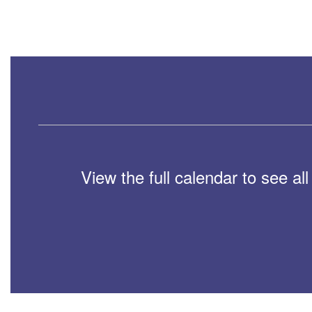
View the full calendar to see a