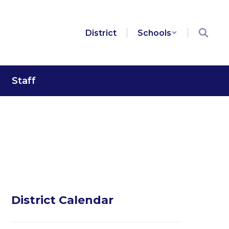
District
Schools
Staff
District Calendar