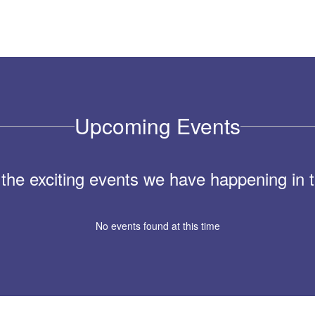
Upcoming Events
ll the exciting events we have happening i
No events found at this time