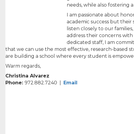
needs, while also fostering a
I am passionate about honor
academic success but their s
listen closely to our famil
address their concerns with 
dedicated staff, I am commit
that we can use the most effective, research-based st
are building a school where every student is empow
Warm regards,
Christina Alvarez
Phone:
972.882.7240 |
Email