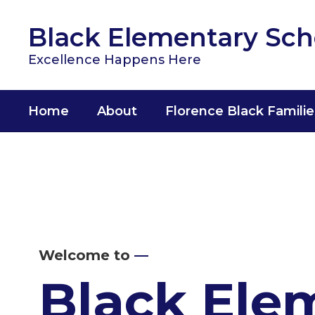
Skip
to
Black Elementary Sch
main
content
Excellence Happens Here
Home
About
Florence Black Familie
Homepage
Welcome to
—
Black Ele