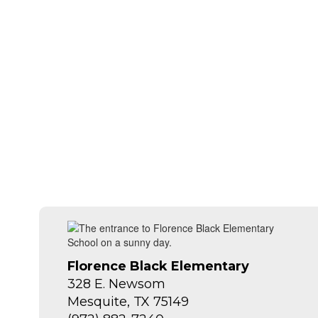
Florence Black Elementary
328 E. Newsom
Mesquite, TX 75149