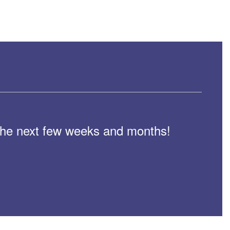
n the next few weeks and months!