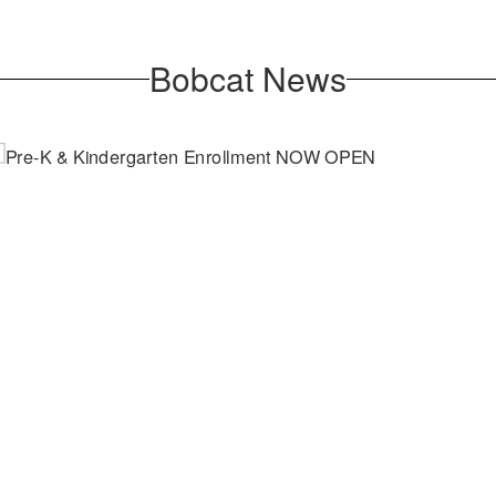
Bobcat News