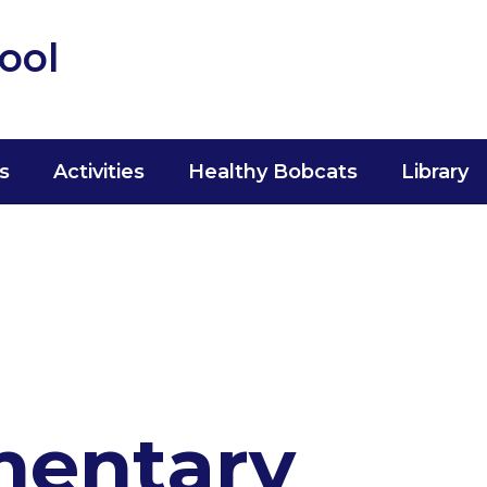
ool
s
Activities
Healthy Bobcats
Library
mentary