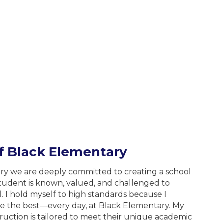
of
Black Elementary
ry we are deeply committed to creating a school
udent is known, valued, and challenged to
l. I hold myself to high standards because I
ve the best—every day, at Black Elementary. My
struction is tailored to meet their unique academic