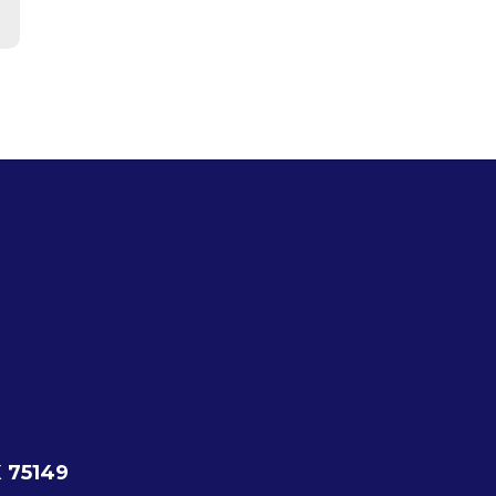
X 75149