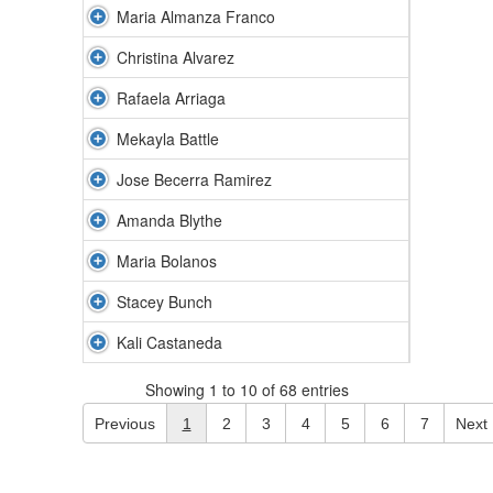
Maria Almanza Franco
Christina Alvarez
Rafaela Arriaga
Mekayla Battle
Jose Becerra Ramirez
Amanda Blythe
Maria Bolanos
Stacey Bunch
Kali Castaneda
Showing 1 to 10 of 68 entries
Previous
1
2
3
4
5
6
7
Next