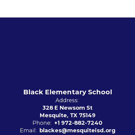
Black Elementary School
Address:
328 E Newsom St
Mesquite, TX 75149
Phone:
+1 972-882-7240
Email:
blackes@mesquiteisd.org