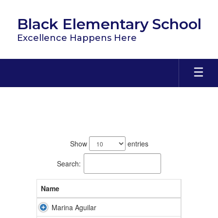
Skip
to
Black Elementary School
main
content
Excellence Happens Here
Staff
68
results
Show
entries
available.
Search:
Name
Marina Aguilar