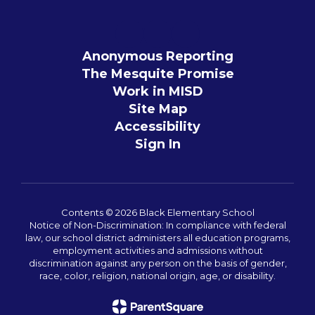
Anonymous Reporting
The Mesquite Promise
Work in MISD
Site Map
Accessibility
Sign In
Contents © 2026 Black Elementary School
Notice of Non-Discrimination: In compliance with federal
law, our school district administers all education programs,
employment activities and admissions without
discrimination against any person on the basis of gender,
race, color, religion, national origin, age, or disability.