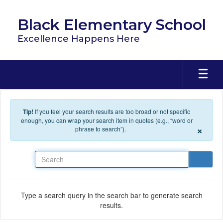
Skip to main content
Black Elementary School
Excellence Happens Here
Tip!
If you feel your search results are too broad or not specific
enough, you can wrap your search item in quotes (e.g., “word or
×
phrase to search”).
Search
Type a search query in the search bar to generate search
results.