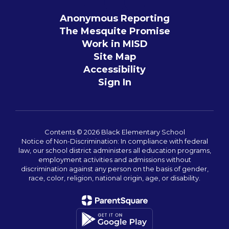
Anonymous Reporting
The Mesquite Promise
Work in MISD
Site Map
Accessibility
Sign In
Contents © 2026 Black Elementary School
Notice of Non-Discrimination: In compliance with federal
law, our school district administers all education programs,
employment activities and admissions without
discrimination against any person on the basis of gender,
race, color, religion, national origin, age, or disability.