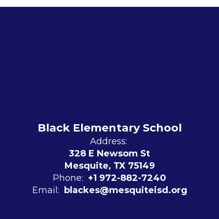
Black Elementary School
Address:
328 E Newsom St
Mesquite, TX 75149
Phone:
+1 972-882-7240
Email:
blackes@mesquiteisd.org